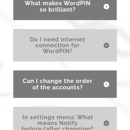
What makes WordPIN
so brilliant?
Do I need internet
connection for
WordPIN?
Can I change the order
of the accounts?
In settings menu: What
means Notify
before/after changing?