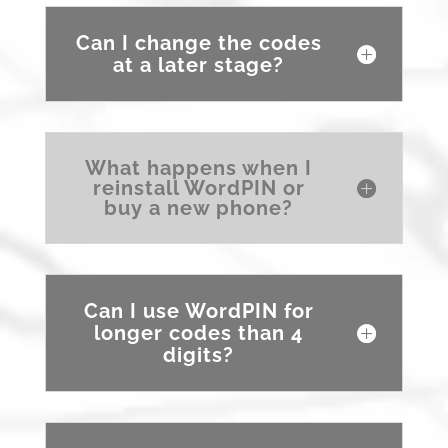
Can I change the codes
at a later stage?
What happens when I
reinstall WordPIN or
buy a new phone?
Can I use WordPIN for
longer codes than 4
digits?