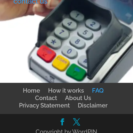
contact us
Home
How it works
FAQ
Contact
About Us
Privacy Statement
Disclaimer
Copyright by WordPIN