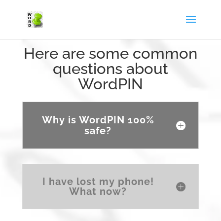
Here are some common
questions about
WordPIN
Why is WordPIN 100%
safe?
I have lost my phone!
What now?