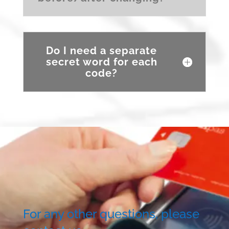
Do I need a separate
secret word for each
code?
For any other questions, please